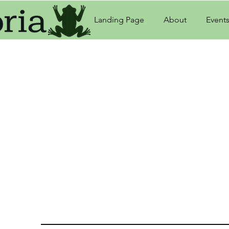
Landing Page
About
Event