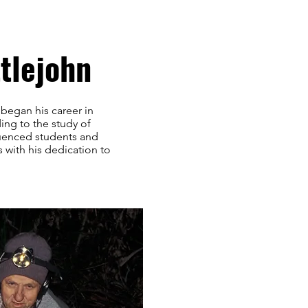
tlejohn
 began his career in
ding to the study of
luenced students and
 with his dedication to