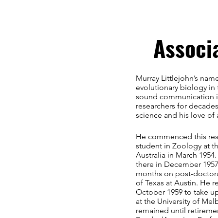
Associ
Murray Littlejohn’s name
evolutionary biology in 
sound communication in
researchers for decades
science and his love of
He commenced this res
student in Zoology at t
Australia in March 1954
there in December 1957,
months on post-doctoral
of Texas at Austin. He r
October 1959 to take up
at the University of Me
remained until retiremen