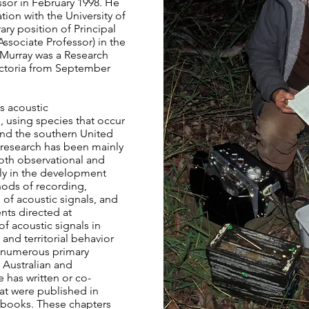
sor in February 1998. He
tion with the University of
ry position of Principal
 Associate Professor) in the
 Murray was a Research
ctoria from September
s acoustic
 using species that occur
and the southern United
 research has been mainly
both observational and
rly in the development
hods of recording,
 of acoustic signals, and
nts directed at
f acoustic signals in
and territorial behavior
o numerous primary
 Australian and
e has written or co-
at were published in
books. These chapters