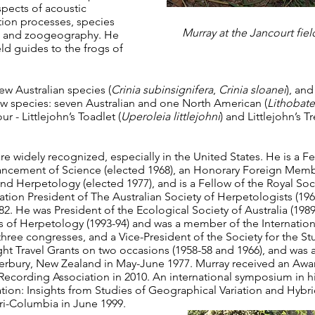
spects of acoustic
ion processes, species
Murray at the Jancourt field
, and zoogeography. He
ld guides to the frogs of
w Australian species (
Crinia subinsignifera
,
Crinia sloanei
), an
ew species: seven Australian and one North American (
Lithobates
 - Littlejohn’s Toadlet (
Uperoleia littlejohni
) and Littlejohn’s T
e widely recognized, especially in the United States. He is a F
vancement of Science (elected 1968), an Honorary Foreign Mem
nd Herpetology (elected 1977), and is a Fellow of the Royal Soci
ation President of The Australian Society of Herpetologists (1
 He was President of the Ecological Society of Australia (1989-
of Herpetology (1993-94) and was a member of the Internation
three congresses, and a Vice-President of the Society for the Stu
ht Travel Grants on two occasions (1958-58 and 1966), and was a
nterbury, New Zealand in May-June 1977. Murray received an Awa
Recording Association in 2010. An international symposium in hi
ation: Insights from Studies of Geographical Variation and Hybri
uri-Columbia in June 1999.