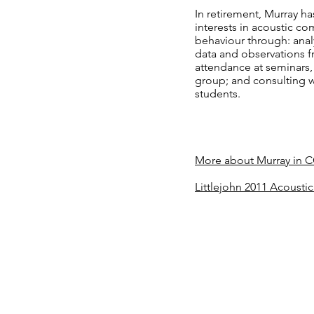
In retirement, Murray h
interests in acoustic c
behaviour through: anal
data and observations f
attendance at seminars,
group; and consulting 
students.
More about Murray in 
Littlejohn 2011 Acoust