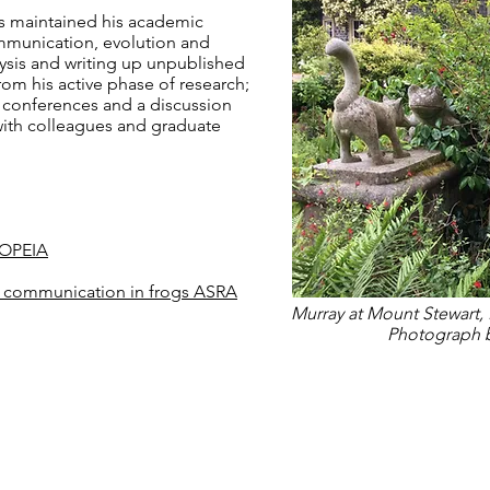
as maintained his academic
ommunication, evolution and
ysis and writing up unpublished
rom his active phase of research;
 conferences and a discussion
with colleagues and graduate
COPEIA
ic communication in frogs ASRA
Murray at Mount Stewart, 
Photograph b