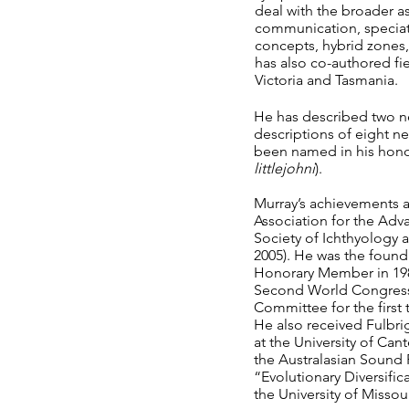
deal with the broader a
communication, speciat
concepts, hybrid zones
has also co-authored fie
Victoria and Tasmania.
He has described two ne
descriptions of eight n
been named in his honour
littlejohni
).
Murray’s achievements ar
Association for the Ad
Society of Ichthyology a
2005). He was the found
Honorary Member in 1982.
Second World Congress 
Committee for the first 
He also received Fulbrig
at the University of Ca
the Australasian Sound 
“Evolutionary Diversific
the University of Misso