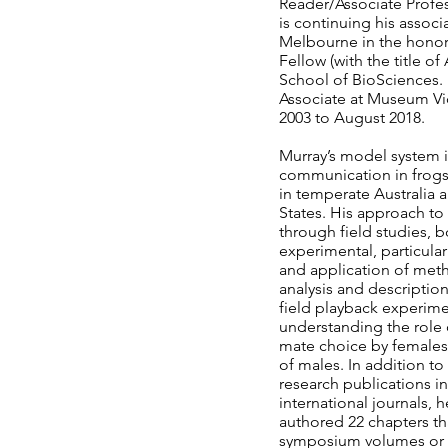
Reader/Associate Profes
is continuing his associa
Melbourne in the honora
Fellow (with the title of
School of BioSciences.
Associate at Museum Vi
2003 to August 2018.
Murray’s model system i
communication in frogs,
in temperate Australia 
States. His approach to
through field studies, 
experimental, particula
and application of met
analysis and description
field playback experime
understanding the role o
mate choice by females 
of males. In addition t
research publications in
international journals, h
authored 22 chapters th
symposium volumes or 