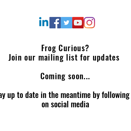
Frog Curious?
Join our mailing list for updates
Coming soon...
ay up to date in the meantime by following
on social media