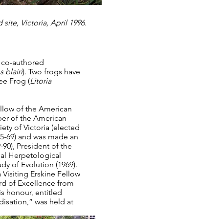
 site, Victoria, April 1996.
d co-authored
 blairi
). Two frogs have
ree Frog (
Litoria
ellow of the American
ber of the American
ety of Victoria (elected
965-69) and was made an
90), President of the
al Herpetological
dy of Evolution (1969).
 Visiting Erskine Fellow
rd of Excellence from
s honour, entitled
disation,” was held at