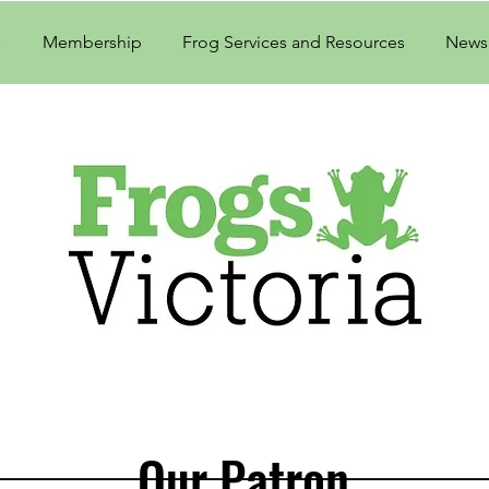
s
Membership
Frog Services and Resources
Newsl
Our Patron