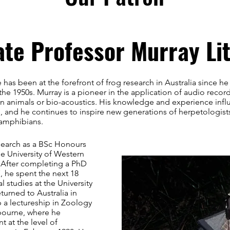
ate Professor Murray Lit
 has been at the forefront of frog research in Australia since he
the 1950s. Murray is a pioneer in the application of audio recor
 animals or bio-acoustics. His knowledge and experience inf
, and he continues to inspire new generations of herpetologists
 amphibians.
earch as a BSc Honours
he University of Western
. After completing a PhD
 he spent the next 18
 studies at the University
eturned to Australia in
 a lectureship in Zoology
lbourne, where he
t at the level of