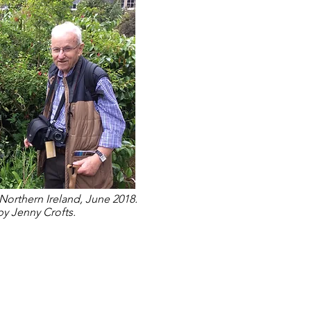
Northern Ireland, June 2018.
y Jenny Crofts.