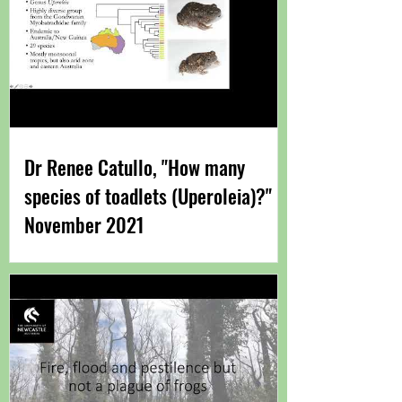
Dr Renee Catullo, "How many
species of toadlets (Uperoleia)?"
November 2021