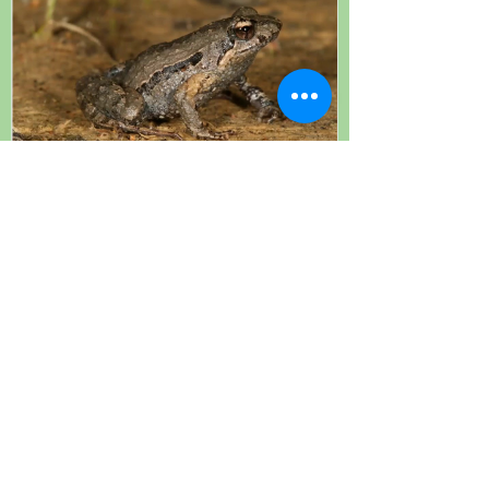
Michael McFadden, "Amphibian
Conservation Breeding Programs in
NSW", Nov 2020