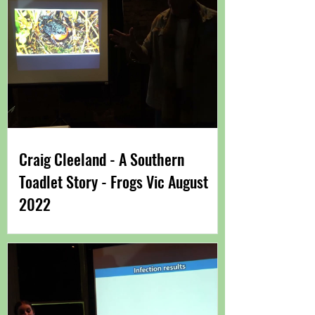
Craig Cleeland - A Southern
Toadlet Story - Frogs Vic August
2022