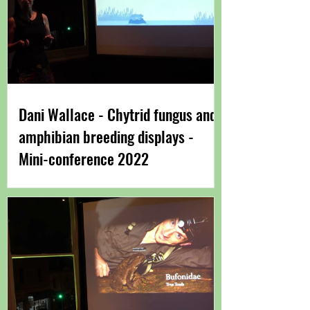
Dani Wallace - Chytrid fungus and
amphibian breeding displays -
Mini-conference 2022