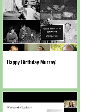
Happy Birthday Murray!