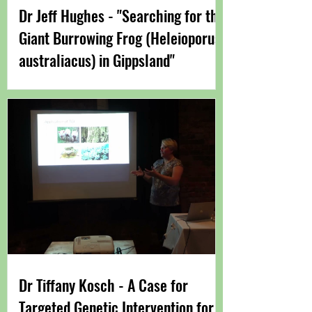
Dr Jeff Hughes - "Searching for the
Giant Burrowing Frog (Heleioporus
australiacus) in Gippsland"
Dr Tiffany Kosch - A Case for
Targeted Genetic Intervention for