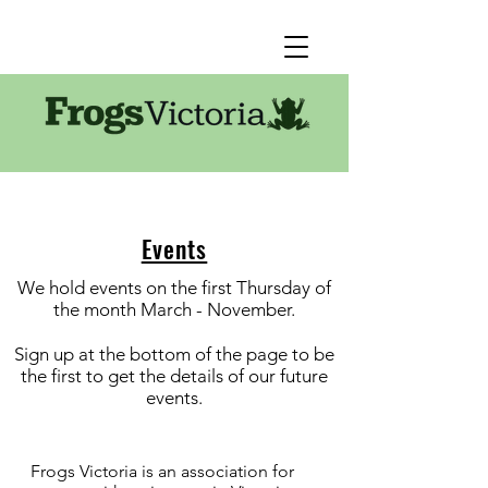
Events
We hold events on the first Thursday of
the month March - November.
Sign up at the bottom of the page to be
the first to get the details of our future
events.
Frogs Victoria is an association for