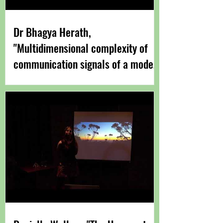
Dr Bhagya Herath,
"Multidimensional complexity of
communication signals of a model
anuran" Sept 2021