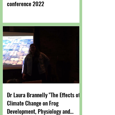
conference 2022
Dr Laura Brannelly "The Effects of
Climate Change on Frog
Development, Physiology and