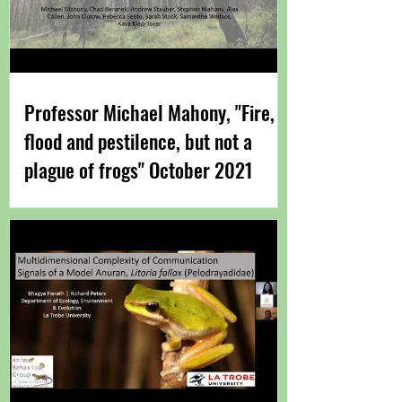
Professor Michael Mahony​, "Fire,
flood and pestilence, but not a
plague of frogs" October 2021