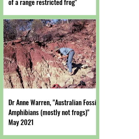
of a range restricted frog"
Dr Anne Warren, "Australian Fossil
Amphibians (mostly not frogs)"
May 2021