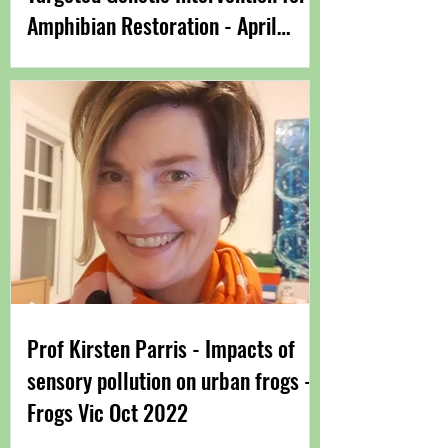
Amphibian Restoration - April
2023
Prof Kirsten Parris​ - Impacts of
sensory pollution on urban frogs -
Frogs Vic Oct 2022