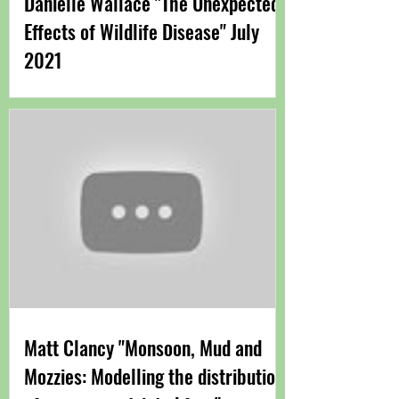
Danielle Wallace "The Unexpected
Effects of Wildlife Disease" July
2021
Matt Clancy "Monsoon, Mud and
Mozzies: Modelling the distribution