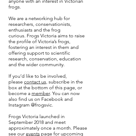
anyone with an interest in Victorian
frogs.
We are a networking hub for
researchers, conservationists,
enthusiasts and the frog
curious. Frogs Victoria aims to raise
the profile of Victoria’s frogs,
fostering an interest in them and
offering support to scientific
research, conservation, education
and the wider community.
If you’d like to be involved,
please
contact us,
subscribe in the
box at the bottom of this page, or
become a
member
. You can now
also find us on Facebook and
Instagram @frogsvic.
Frogs Victoria launched in
September 2018 and meet
approximately once a month. Please
see our
events
page for upcoming