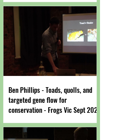
Ben Phillips - Toads, quolls, and
targeted gene flow for
conservation - Frogs Vic Sept 2022