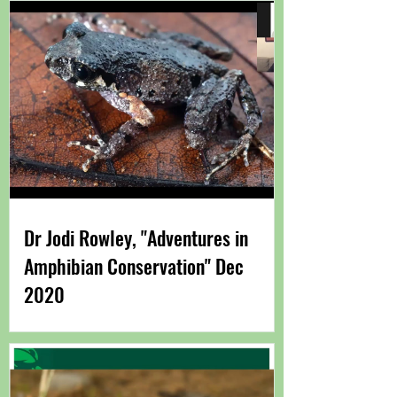
Dr Jodi Rowley, "Adventures in
Amphibian Conservation" Dec
2020