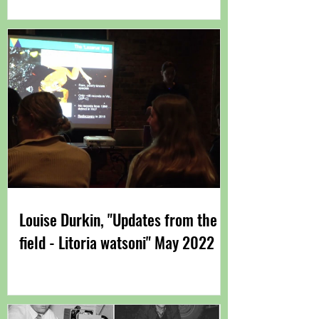
Immunity"
Louise Durkin, "Updates from the
field - Litoria watsoni" May 2022