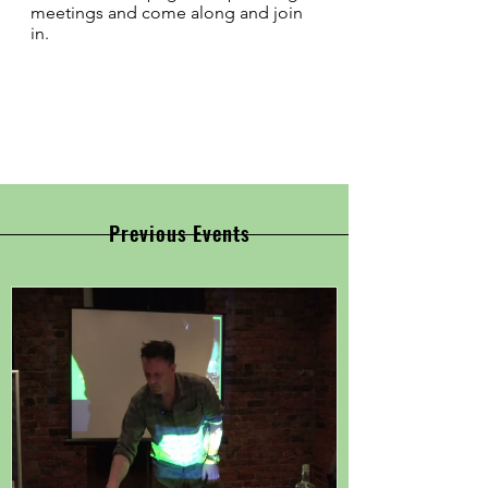
meetings and come along and join
in.
Previous Events