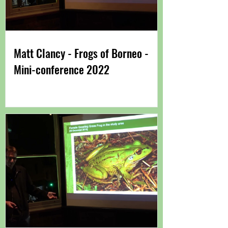
Matt Clancy - Frogs of Borneo -
Mini-conference 2022