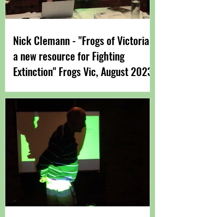
Nick Clemann - "Frogs of Victoria -
a new resource for Fighting
Extinction" Frogs Vic, August 2023