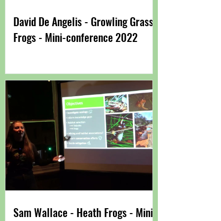
David De Angelis - Growling Grass
Frogs - Mini-conference 2022
Sam Wallace - Heath Frogs - Mini-