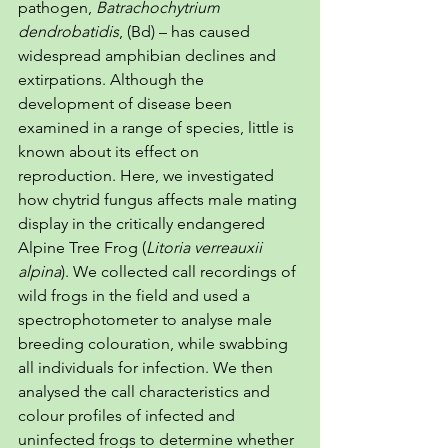
pathogen, 
Batrachochytrium 
dendrobatidis
, (Bd) – has caused 
widespread amphibian declines and 
extirpations. Although the 
development of disease been 
examined in a range of species, little is 
known about its effect on 
reproduction. Here, we investigated 
how chytrid fungus affects male mating 
display in the critically endangered 
Alpine Tree Frog (
Litoria verreauxii 
alpina
). We collected call recordings of 
wild frogs in the field and used a 
spectrophotometer to analyse male 
breeding colouration, while swabbing 
all individuals for infection. We then 
analysed the call characteristics and 
colour profiles of infected and 
uninfected frogs to determine whether 