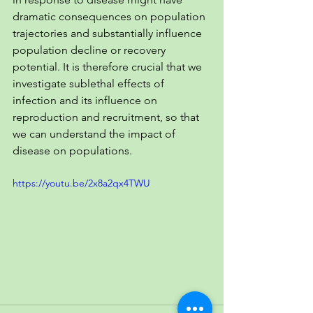
dramatic consequences on population 
trajectories and substantially influence 
population decline or recovery 
potential. It is therefore crucial that we 
investigate sublethal effects of 
infection and its influence on 
reproduction and recruitment, so that 
we can understand the impact of 
disease on populations.
https://youtu.be/2x8a2qx4TWU