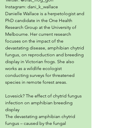
Instagram: dani_k_wallace
Danielle Wallace is a herpetologist and 
PhD candidate in the One Health 
Research Group at the University of 
Melbourne. Her current research 
focuses on the impact of the 
devastating disease, amphibian chytrid 
fungus, on reproduction and breeding 
display in Victorian frogs. She also 
works as a wildlife ecologist 
conducting surveys for threatened 
species in remote forest areas. 
Lovesick? The effect of chytrid fungus 
infection on amphibian breeding 
display
The devastating amphibian chytrid 
fungus – caused by the fungal 