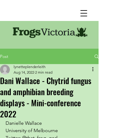
Post
lynetteplenderleith
Aug 14, 2022
2 min read
Dani Wallace - Chytrid fungus
and amphibian breeding
displays - Mini-conference
2022
Danielle Wallace
University of Melbourne
Twitter: @that_frog_gorl