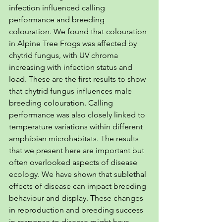
infection influenced calling 
performance and breeding 
colouration. We found that colouration 
in Alpine Tree Frogs was affected by 
chytrid fungus, with UV chroma 
increasing with infection status and 
load. These are the first results to show 
that chytrid fungus influences male 
breeding colouration. Calling 
performance was also closely linked to 
temperature variations within different 
amphibian microhabitats. The results 
that we present here are important but 
often overlooked aspects of disease 
ecology. We have shown that sublethal 
effects of disease can impact breeding 
behaviour and display. These changes 
in reproduction and breeding success 
in response to disease might have 