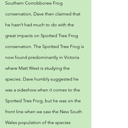
Southern Corrobboree Frog 
conservation, Dave then claimed that 
he hasn’t had much to do with the 
great impacts on Spotted Tree Frog 
conservation. The Spotted Tree Frog is 
now found predominantly in Victoria 
where Matt West is studying the 
species. Dave humbly suggested he 
was a sideshow when it comes to the 
Spotted Tree Frog, but he was on the 
front line when we saw the New South 
Wales population of the species 