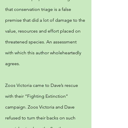
that conservation triage is a false 
premise that did a lot of damage to the 
value, resources and effort placed on 
threatened species. An assessment 
with which this author wholeheartedly 
agrees.
Zoos Victoria came to Dave’s rescue 
with their “Fighting Extinction” 
campaign. Zoos Victoria and Dave 
refused to turn their backs on such 