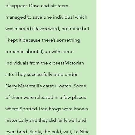
disappear. Dave and his team 
managed to save one individual which 
was married (Dave’s word, not mine but 
I kept it because there’s something 
romantic about it) up with some 
individuals from the closest Victorian 
site. They successfully bred under 
Gerry Marantelli’s careful watch. Some 
of them were released in a few places 
where Spotted Tree Frogs were known 
historically and they did fairly well and 
even bred. Sadly, the cold, wet, La Niña 