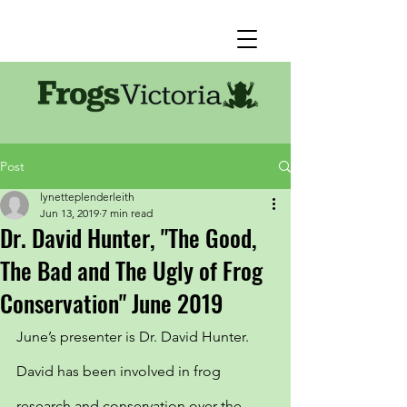
Post
lynetteplenderleith
Jun 13, 2019
7 min read
Dr. David Hunter, "The Good,
The Bad and The Ugly of Frog
Conservation" June 2019
June’s presenter is Dr. David Hunter. 
David has been involved in frog 
research and conservation over the 