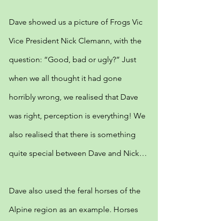
Dave showed us a picture of Frogs Vic 
Vice President Nick Clemann, with the 
question: “Good, bad or ugly?” Just 
when we all thought it had gone 
horribly wrong, we realised that Dave 
was right, perception is everything! We 
also realised that there is something 
quite special between Dave and Nick…
Dave also used the feral horses of the 
Alpine region as an example. Horses 