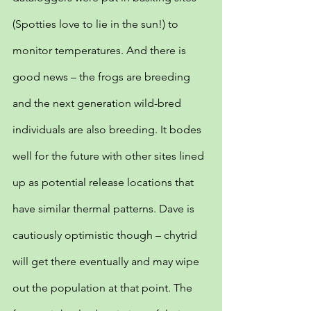
(Spotties love to lie in the sun!) to 
monitor temperatures. And there is 
good news – the frogs are breeding 
and the next generation wild-bred 
individuals are also breeding. It bodes 
well for the future with other sites lined 
up as potential release locations that 
have similar thermal patterns. Dave is 
cautiously optimistic though – chytrid 
will get there eventually and may wipe 
out the population at that point. The 