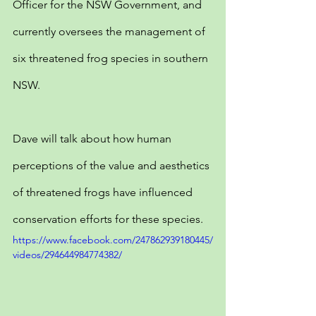
Officer for the NSW Government, and 
currently oversees the management of 
six threatened frog species in southern 
NSW.
Dave will talk about how human 
perceptions of the value and aesthetics 
of threatened frogs have influenced 
conservation efforts for these species.
https://www.facebook.com/247862939180445/
videos/294644984774382/