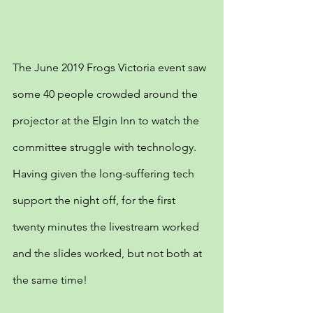
The June 2019 Frogs Victoria event saw 
some 40 people crowded around the 
projector at the Elgin Inn to watch the 
committee struggle with technology. 
Having given the long-suffering tech 
support the night off, for the first 
twenty minutes the livestream worked 
and the slides worked, but not both at 
the same time!