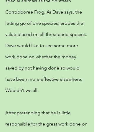
special animals as the Southern 
Corrobboree Frog. As Dave says, the 
letting go of one species, erodes the 
value placed on all threatened species. 
Dave would like to see some more 
work done on whether the money 
saved by not having done so would 
have been more effective elsewhere. 
Wouldn’t we all.
After pretending that he is little 
responsible for the great work done on 