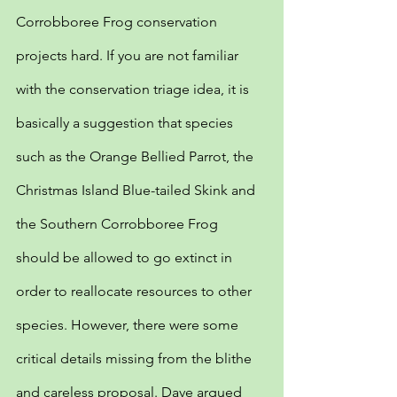
Corrobboree Frog conservation 
projects hard. If you are not familiar 
with the conservation triage idea, it is 
basically a suggestion that species 
such as the Orange Bellied Parrot, the 
Christmas Island Blue-tailed Skink and 
the Southern Corrobboree Frog 
should be allowed to go extinct in 
order to reallocate resources to other 
species. However, there were some 
critical details missing from the blithe 
and careless proposal. Dave argued 