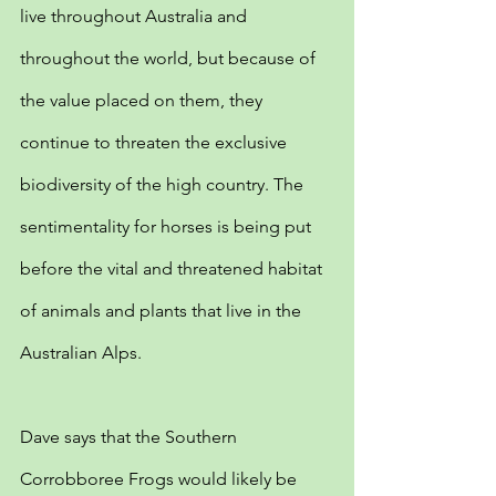
live throughout Australia and 
throughout the world, but because of 
the value placed on them, they 
continue to threaten the exclusive 
biodiversity of the high country. The 
sentimentality for horses is being put 
before the vital and threatened habitat 
of animals and plants that live in the 
Australian Alps.
Dave says that the Southern 
Corrobboree Frogs would likely be 