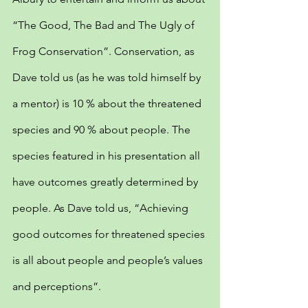
“The Good, The Bad and The Ugly of 
Frog Conservation”. Conservation, as 
Dave told us (as he was told himself by 
a mentor) is 10 % about the threatened 
species and 90 % about people. The 
species featured in his presentation all 
have outcomes greatly determined by 
people. As Dave told us, “Achieving 
good outcomes for threatened species 
is all about people and people’s values 
and perceptions”.