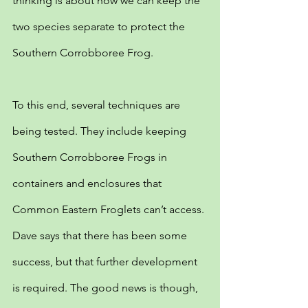
thinking is about how we can keep the 
two species separate to protect the 
Southern Corrobboree Frog.
To this end, several techniques are 
being tested. They include keeping 
Southern Corrobboree Frogs in 
containers and enclosures that 
Common Eastern Froglets can’t access. 
Dave says that there has been some 
success, but that further development 
is required. The good news is though, 