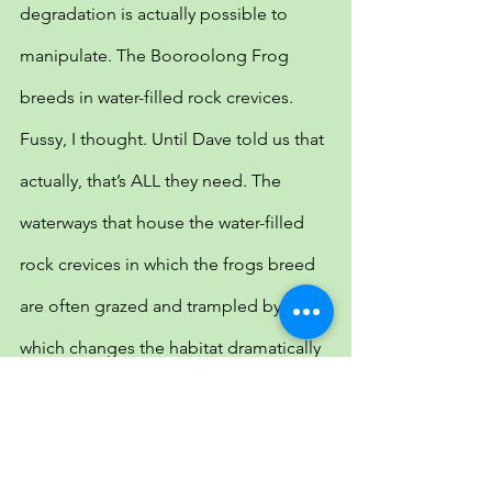
degradation is actually possible to 
manipulate. The Booroolong Frog 
breeds in water-filled rock crevices. 
Fussy, I thought. Until Dave told us that 
actually, that’s ALL they need. The 
waterways that house the water-filled 
rock crevices in which the frogs breed 
are often grazed and trampled by stock 
which changes the habitat dramatically 
and reduces the number of shallow 
water-filled rock crevices for the 
Booroolongs. Invasive willow trees also 