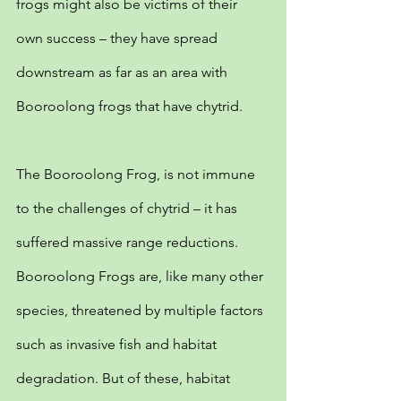
frogs might also be victims of their 
own success – they have spread 
downstream as far as an area with 
Booroolong frogs that have chytrid.
The Booroolong Frog, is not immune 
to the challenges of chytrid – it has 
suffered massive range reductions. 
Booroolong Frogs are, like many other 
species, threatened by multiple factors 
such as invasive fish and habitat 
degradation. But of these, habitat 