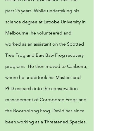
past 25 years. While undertaking his 
science degree at Latrobe University in 
Melbourne, he volunteered and 
worked as an assistant on the Spotted 
Tree Frog and Baw Baw Frog recovery 
programs. He then moved to Canberra, 
where he undertook his Masters and 
PhD research into the conservation 
management of Corroboree Frogs and 
the Booroolong Frog. David has since 
been working as a Threatened Species 