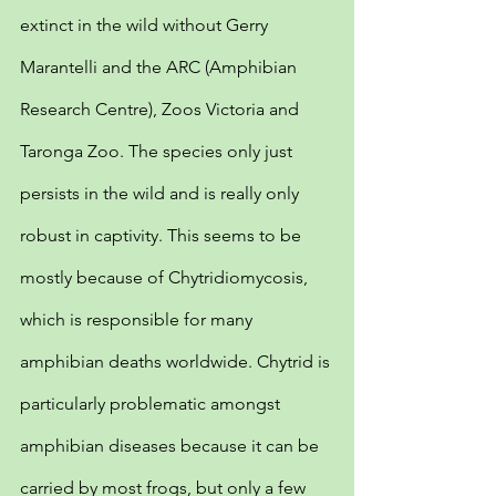
extinct in the wild without Gerry 
Marantelli and the ARC (Amphibian 
Research Centre), Zoos Victoria and 
Taronga Zoo. The species only just 
persists in the wild and is really only 
robust in captivity. This seems to be 
mostly because of Chytridiomycosis, 
which is responsible for many 
amphibian deaths worldwide. Chytrid is 
particularly problematic amongst 
amphibian diseases because it can be 
carried by most frogs, but only a few 