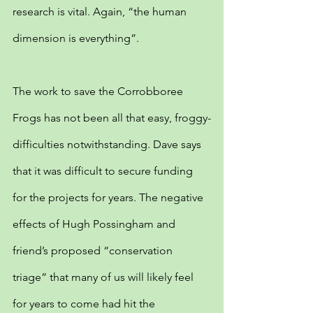
research is vital. Again, “the human 
dimension is everything”.
The work to save the Corrobboree 
Frogs has not been all that easy, froggy-
difficulties notwithstanding. Dave says 
that it was difficult to secure funding 
for the projects for years. The negative 
effects of Hugh Possingham and 
friend’s proposed “conservation 
triage” that many of us will likely feel 
for years to come had hit the 