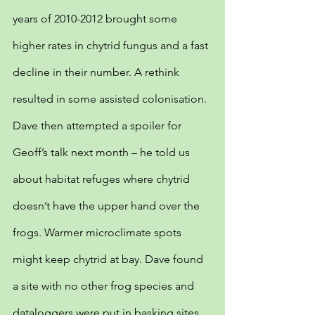
years of 2010-2012 brought some 
higher rates in chytrid fungus and a fast 
decline in their number. A rethink 
resulted in some assisted colonisation. 
Dave then attempted a spoiler for 
Geoff’s talk next month – he told us 
about habitat refuges where chytrid 
doesn’t have the upper hand over the 
frogs. Warmer microclimate spots 
might keep chytrid at bay. Dave found 
a site with no other frog species and 
dataloggers were put in basking sites 