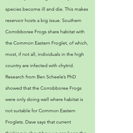
species become ill and die. This makes 
reservoir hosts a big issue. Southern 
Corrobboree Frogs share habitat with 
the Common Eastern Froglet, of which, 
most, if not all, individuals in the high 
country are infected with chytrid. 
Research from Ben Scheele’s PhD 
showed that the Corrobboree Frogs 
were only doing well where habitat is 
not suitable for Common Eastern 
Froglets. Dave says that current 