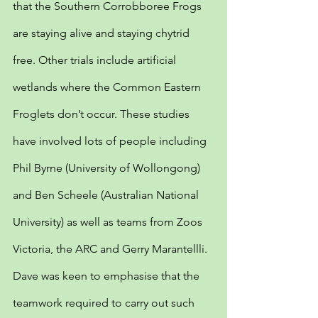
that the Southern Corrobboree Frogs 
are staying alive and staying chytrid 
free. Other trials include artificial 
wetlands where the Common Eastern 
Froglets don’t occur. These studies 
have involved lots of people including 
Phil Byrne (University of Wollongong) 
and Ben Scheele (Australian National 
University) as well as teams from Zoos 
Victoria, the ARC and Gerry Marantellli. 
Dave was keen to emphasise that the 
teamwork required to carry out such 