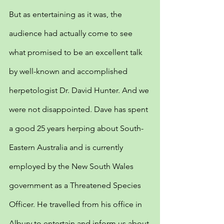
But as entertaining as it was, the 
audience had actually come to see 
what promised to be an excellent talk 
by well-known and accomplished 
herpetologist Dr. David Hunter. And we 
were not disappointed. Dave has spent 
a good 25 years herping about South-
Eastern Australia and is currently 
employed by the New South Wales 
government as a Threatened Species 
Officer. He travelled from his office in 
Albury to entertain and inform us about 