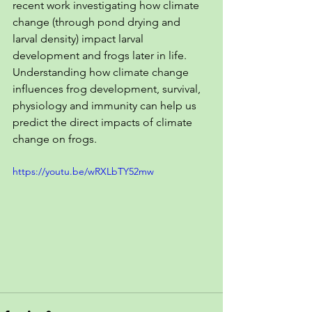
recent work investigating how climate 
change (through pond drying and 
larval density) impact larval 
development and frogs later in life. 
Understanding how climate change 
influences frog development, survival, 
physiology and immunity can help us 
predict the direct impacts of climate 
change on frogs.
https://youtu.be/wRXLbTY52mw