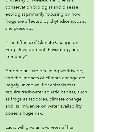
conservation biologist and disease 
ecologist primarily focusing on how 
frogs are affected by chytridiomycosis. 
she presents: 
"The Effects of Climate Change on 
Frog Development, Physiology and 
Immunity"
Amphibians are declining worldwide, 
and the impacts of climate change are 
largely unknown. For animals that 
require freshwater aquatic habitat, such 
as frogs as tadpoles, climate change 
and its influence on water availability 
poses a huge risk.
Laura will give an overview of her 