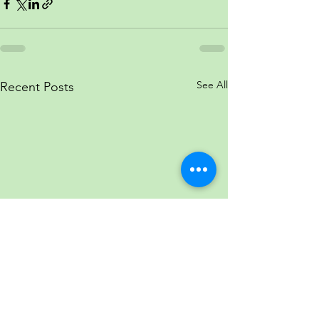
See All
Recent Posts