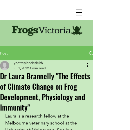
Post
lynetteplenderleith
Jul 1, 2022
1 min read
Dr Laura Brannelly "The Effects
of Climate Change on Frog
Development, Physiology and
Immunity"
Laura is a research fellow at the 
Melbourne veterinary school at the 
University of Melbourne. She is a 